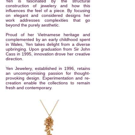
Yen is fascinated by the structural
construction of jewelery and how this
influences the feel of a piece. By focusing
on elegant and considered designs her
work addresses complexities that go
beyond the purely aesthetic.
Proud of her Vietnamese heritage and
complemented by an early childhood spent
in Wales, Yen takes delight from a diverse
upbringing. Upon graduation from Sir John
Cass in 1995, innovation drove her creative
direction.
Yen Jewelery, established in 1996, retains
an uncompromising passion for thought-
provoking design. Experimentation and re-
creation enable the collections to remain
fresh and contemporary.