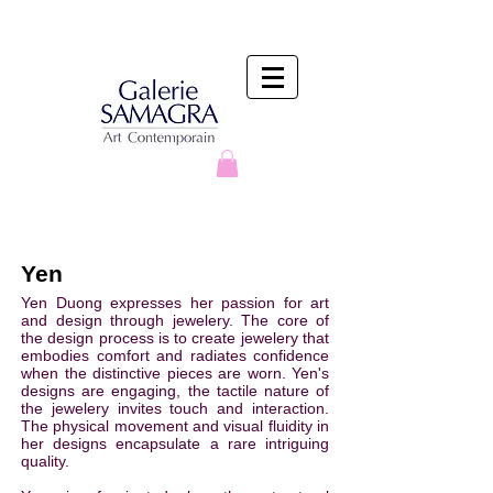
Yen
Yen Duong expresses her passion for art
and design through jewelery. The core of
the design process is to create jewelery that
embodies comfort and radiates confidence
when the distinctive pieces are worn. Yen's
designs are engaging, the tactile nature of
the jewelery invites touch and interaction.
The physical movement and visual fluidity in
her designs encapsulate a rare intriguing
quality.