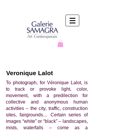
Veronique Lalot
To photograph, for Véronique Lalot, is
to track or provoke light, color,
movement, with a predilection for
collective and anonymous human
activities – the city, traffic, construction
sites, fairgrounds… Certain series of
images “white” or “black” – landscapes,
mists, waterfalls – come as a