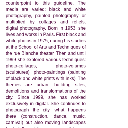
counterpoint to this guideline. The
media are varied: black and white
photography, painted photography or
multiplied by collages and reliefs,
digital photography. Born in 1953, she
lives and works in Paris. First black and
white photos in 1975, during his studies
at the School of Arts and Techniques of
the rue Blanche theater. Then and until
1999 she explored various techniques:
photo-collages, photo-volumes
(sculptures), photo-paintings (painting
of black and white prints with inks). The
themes are urban: building sites,
demolitions and transformations of the
city. Since 1999, she has worked
exclusively in digital. She continues to
photograph the city, what happens
there (construction, dance, music,
carnival) but also moving landscapes