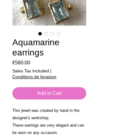
Aquamarine
earrings
Price
€580.00
Sales Tax Included
|
Conditions de livraison
Add to Cart
This jewel was created by hand in the
designer's workshop.
These earrings are very elegant and can
be worn on any occasion.