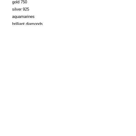
gold 750
silver 925
aquamarines
brilliant diamonds
dimensions aquamarine approx. : 0.5 x
0.8 cm
4 diamonds approx. : 1 mm
Creation:
Maria
Frantzi
samagra gallery / 52 rue jacob - 75006 paris /
+33 1 42 86 86 19
/
contact@galeriesamagra.com
Legal Notice
© galerie samagra 2026
Newsletter