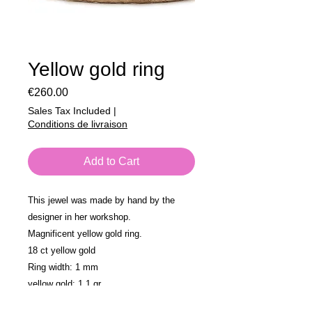
Yellow gold ring
Price
€260.00
Sales Tax Included
|
Conditions de livraison
Add to Cart
This jewel was made by hand by the
designer in her workshop.
Magnificent yellow gold ring.
18 ct yellow gold
Ring width: 1 mm
yellow gold: 1.1 gr
size: 56