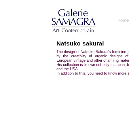
Home
Natsuko sakurai
The design of Natsuko Sakurai's feminine je
by the creativity of organic designs o
European vintage and other charming mater
His collection is known not only in Japan, 
and the USA.
In addition to this, you need to know more a