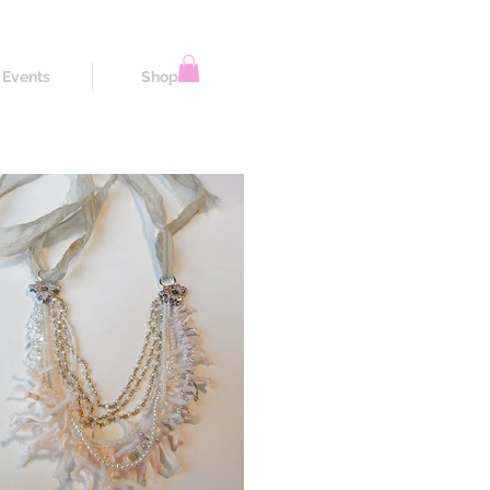
Events
Shop