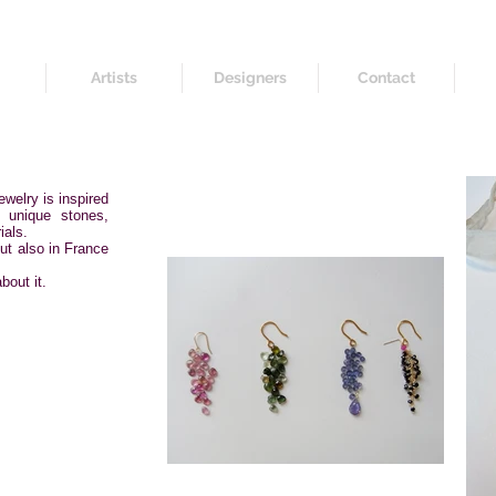
Artists
Designers
Contact
welry is inspired
f unique stones,
ials.
but also in France
bout it.