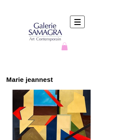
Marie jeannest