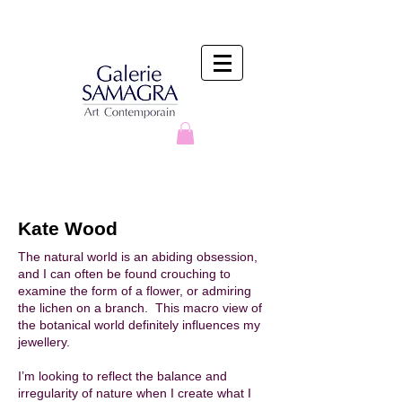
Kate Wood
The natural world is an abiding obsession,
and I can often be found crouching to
examine the form of a flower, or admiring
the lichen on a branch. This macro view of
the botanical world definitely influences my
jewellery.
I’m looking to reflect the balance and
irregularity of nature when I create what I