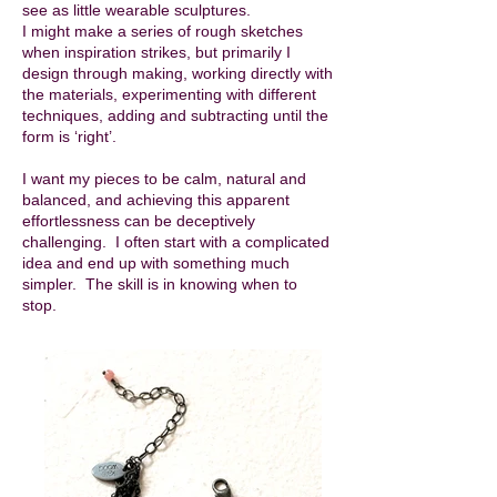
see as little wearable sculptures.
I might make a series of rough sketches
when inspiration strikes, but primarily I
design through making, working directly with
the materials, experimenting with different
techniques, adding and subtracting until the
form is ‘right’.
I want my pieces to be calm, natural and
balanced, and achieving this apparent
effortlessness can be deceptively
challenging. I often start with a complicated
idea and end up with something much
simpler. The skill is in knowing when to
stop.