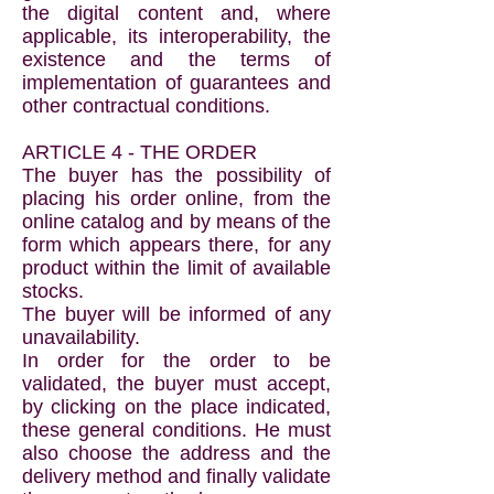
the digital content and, where
applicable, its interoperability, the
existence and the terms of
implementation of guarantees and
other contractual conditions.
ARTICLE 4 - THE ORDER
The buyer has the possibility of
placing his order online, from the
online catalog and by means of the
form which appears there, for any
product within the limit of available
stocks.
The buyer will be informed of any
unavailability.
In order for the order to be
validated, the buyer must accept,
by clicking on the place indicated,
these general conditions. He must
also choose the address and the
delivery method and finally validate