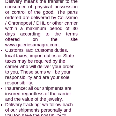
Delivery means the transfer to the
consumer of physical possession
or control of the good. The parts
ordered are delivered by Colissimo
/ Chronopost / DHL or other carrier
within a maximum period of 30
days according to the terms
offered on the site
www.galeriesamagra.com
.
Customs Tax: Customs duties,
local taxes, import duties or State
taxes may be required by the
carrier who will deliver your order
to you. These sums will be your
responsibility and are your sole
responsibility.
Insurance: all our shipments are
insured regardless of the carrier
and the value of the jewelry.
Delivery tracking: we follow each
of our shipments personally and
you too have the possibility to