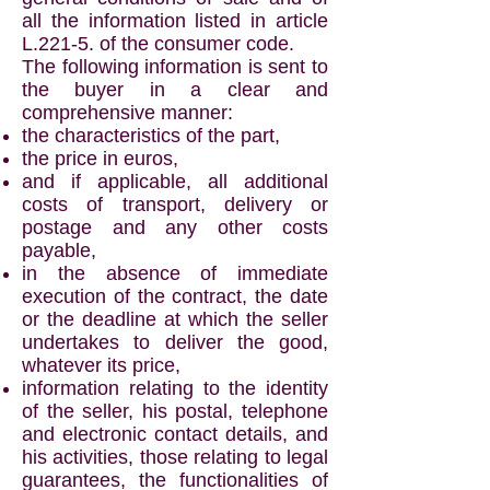
all the information listed in article
L.221-5. of the consumer code.
The following information is sent to
the buyer in a clear and
comprehensive manner:
the characteristics of the part,
the price in euros,
and if applicable, all additional
costs of transport, delivery or
postage and any other costs
payable,
in the absence of immediate
execution of the contract, the date
or the deadline at which the seller
undertakes to deliver the good,
whatever its price,
information relating to the identity
of the seller, his postal, telephone
and electronic contact details, and
his activities, those relating to legal
guarantees, the functionalities of