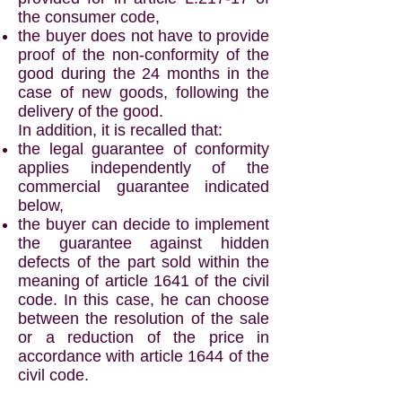
the consumer code,
the buyer does not have to provide
proof of the non-conformity of the
good during the 24 months in the
case of new goods, following the
delivery of the good.
In addition, it is recalled that:
the legal guarantee of conformity
applies independently of the
commercial guarantee indicated
below,
the buyer can decide to implement
the guarantee against hidden
defects of the part sold within the
meaning of article 1641 of the civil
code. In this case, he can choose
between the resolution of the sale
or a reduction of the price in
accordance with article 1644 of the
civil code.