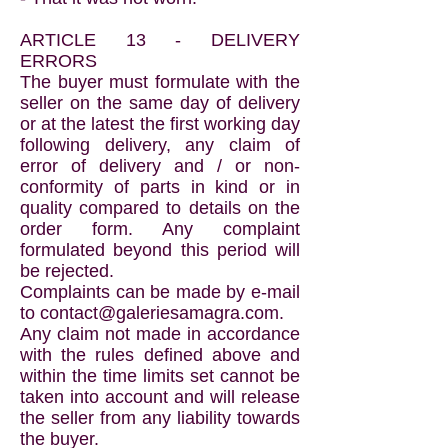
ARTICLE 13 - DELIVERY
ERRORS
The buyer must formulate with the
seller on the same day of delivery
or at the latest the first working day
following delivery, any claim of
error of delivery and / or non-
conformity of parts in kind or in
quality compared to details on the
order form. Any complaint
formulated beyond this period will
be rejected.
Complaints can be made by e-mail
to
contact@galeriesamagra.com
.
Any claim not made in accordance
with the rules defined above and
within the time limits set cannot be
taken into account and will release
the seller from any liability towards
the buyer.