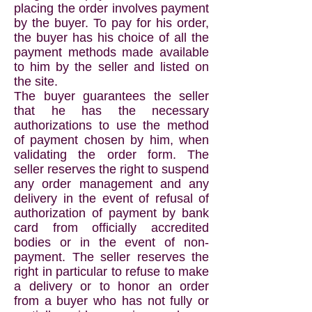
placing the order involves payment
by the buyer. To pay for his order,
the buyer has his choice of all the
payment methods made available
to him by the seller and listed on
the site.
The buyer guarantees the seller
that he has the necessary
authorizations to use the method
of payment chosen by him, when
validating the order form. The
seller reserves the right to suspend
any order management and any
delivery in the event of refusal of
authorization of payment by bank
card from officially accredited
bodies or in the event of non-
payment. The seller reserves the
right in particular to refuse to make
a delivery or to honor an order
from a buyer who has not fully or