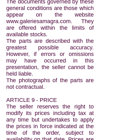
The documents governed by these
general conditions are those which
appear on the website
www.galeriesamagra.com
. They
are offered within the limits of
available stocks.
The parts are described with the
greatest possible accuracy.
However, if errors or omissions
may have occurred in this
presentation, the seller cannot be
held liable.
The photographs of the parts are
not contractual.
ARTICLE 9 - PRICE
The seller reserves the right to
modify its prices including tax at
any time but undertakes to apply
the prices in force indicated at the
time of the order, subject to
availability on that date. Prices are