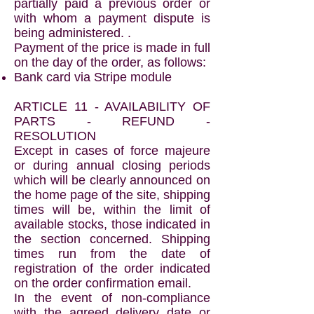
partially paid a previous order or
with whom a payment dispute is
being administered. .
Payment of the price is made in full
on the day of the order, as follows:
Bank card via Stripe module
ARTICLE 11 - AVAILABILITY OF
PARTS - REFUND -
RESOLUTION
Except in cases of force majeure
or during annual closing periods
which will be clearly announced on
the home page of the site, shipping
times will be, within the limit of
available stocks, those indicated in
the section concerned. Shipping
times run from the date of
registration of the order indicated
on the order confirmation email.
In the event of non-compliance
with the agreed delivery date or