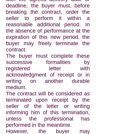
deadline, the buyer must, before
breaking the contract, order the
seller to perform it within a
reasonable additional period. In
the absence of performance at the
expiration of this new period, the
buyer may freely terminate the
contract.
The buyer must complete these
successive formalities by
registered letter with
acknowledgment of receipt or in
writing on another durable
medium.
The contract will be considered as
terminated upon receipt by the
seller of the letter or writing
informing him of this termination,
unless the professional has
performed in the meantime.
However, the buyer may