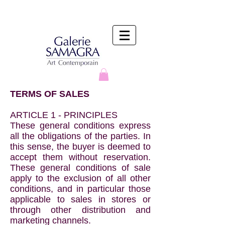
TERMS OF SALES
ARTICLE 1 - PRINCIPLES
These general conditions express
all the obligations of the parties. In
this sense, the buyer is deemed to
accept them without reservation.
These general conditions of sale
apply to the exclusion of all other
conditions, and in particular those
applicable to sales in stores or
through other distribution and
marketing channels.