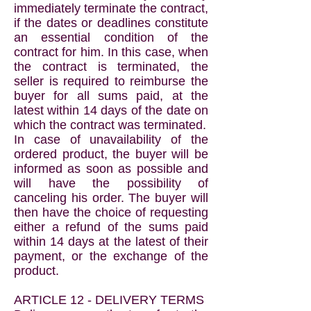
immediately terminate the contract,
if the dates or deadlines constitute
an essential condition of the
contract for him. In this case, when
the contract is terminated, the
seller is required to reimburse the
buyer for all sums paid, at the
latest within 14 days of the date on
which the contract was terminated.
In case of unavailability of the
ordered product, the buyer will be
informed as soon as possible and
will have the possibility of
canceling his order. The buyer will
then have the choice of requesting
either a refund of the sums paid
within 14 days at the latest of their
payment, or the exchange of the
product.
ARTICLE 12 - DELIVERY TERMS