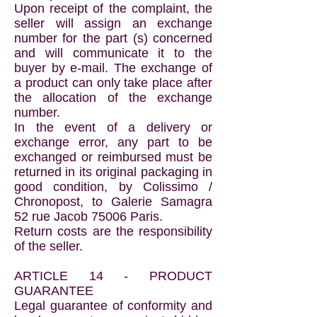
Upon receipt of the complaint, the
seller will assign an exchange
number for the part (s) concerned
and will communicate it to the
buyer by e-mail. The exchange of
a product can only take place after
the allocation of the exchange
number.
In the event of a delivery or
exchange error, any part to be
exchanged or reimbursed must be
returned in its original packaging in
good condition, by Colissimo /
Chronopost, to Galerie Samagra
52 rue Jacob 75006 Paris.
Return costs are the responsibility
of the seller.
ARTICLE 14 - PRODUCT
GUARANTEE
Legal guarantee of conformity and