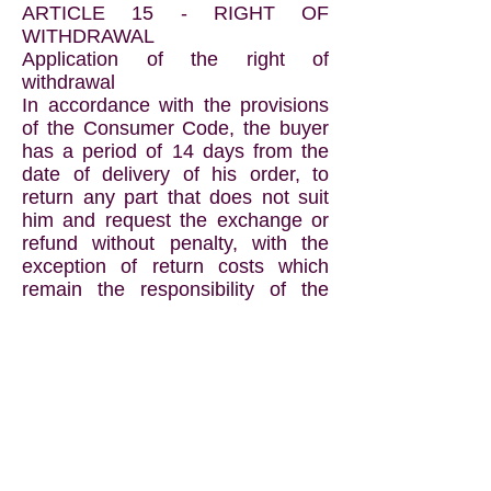
ARTICLE 15 - RIGHT OF
WITHDRAWAL
Application of the right of
withdrawal
In accordance with the provisions
of the Consumer Code, the buyer
has a period of 14 days from the
date of delivery of his order, to
return any part that does not suit
him and request the exchange or
refund without penalty, with the
exception of return costs which
remain the responsibility of the
buyer.
Returns are to be made in their
original and complete condition, as
well as the packaging, allowing
them to be re-marketed in new
condition, accompanied by the
purchase invoice.
Damaged, soiled or incomplete