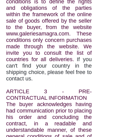
conditions is to define the rights
and obligations of the parties
within the framework of the online
sale of goods offered by the seller
to the buyer, from the website
www.galeriesamagra.com
. These
conditions only concern purchases
made through the website. We
invite you to consult the list of
countries for all deliveries.
If you
can't find your country in the
shipping choice, please feel free to
contact us.
ARTICLE 3 - PRE-
CONTRACTUAL INFORMATION
The buyer acknowledges having
had communication prior to placing
his order and concluding the
contract, in a readable and
understandable manner, of these
general conditions of sale and of