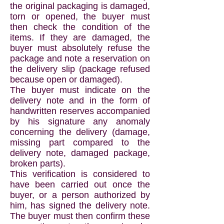
the original packaging is damaged,
torn or opened, the buyer must
then check the condition of the
items. If they are damaged, the
buyer must absolutely refuse the
package and note a reservation on
the delivery slip (package refused
because open or damaged).
The buyer must indicate on the
delivery note and in the form of
handwritten reserves accompanied
by his signature any anomaly
concerning the delivery (damage,
missing part compared to the
delivery note, damaged package,
broken parts).
This verification is considered to
have been carried out once the
buyer, or a person authorized by
him, has signed the delivery note.
The buyer must then confirm these