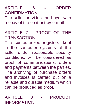
ARTICLE 6 - ORDER
CONFIRMATION
The seller provides the buyer with
a copy of the contract by e-mail.
ARTICLE 7 - PROOF OF THE
TRANSACTION
The computerized registers, kept
in the computer systems of the
seller under reasonable security
conditions, will be considered as
proof of communications, orders
and payments between the parties.
The archiving of purchase orders
and invoices is carried out on a
reliable and durable medium which
can be produced as proof.
ARTICLE 8 - PRODUCT
INFORMATION