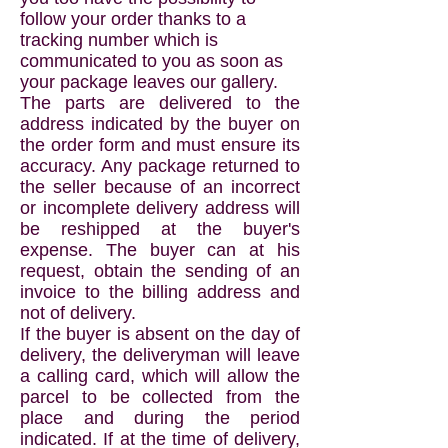
follow your order thanks to a
tracking number which is
communicated to you as soon as
your package leaves our gallery.
The parts are delivered to the
address indicated by the buyer on
the order form and must ensure its
accuracy. Any package returned to
the seller because of an incorrect
or incomplete delivery address will
be reshipped at the buyer's
expense. The buyer can at his
request, obtain the sending of an
invoice to the billing address and
not of delivery.
If the buyer is absent on the day of
delivery, the deliveryman will leave
a calling card, which will allow the
parcel to be collected from the
place and during the period
indicated. If at the time of delivery,