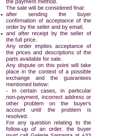
the payment method.
The sale will be considered final:
after sending the buyer
confirmation of acceptance of the
order by the seller and by email,
and after receipt by the seller of
the full price.
Any order implies acceptance of
the prices and descriptions of the
parts available for sale.
Any dispute on this point will take
place in the context of a possible
exchange and the guarantees
mentioned below:
- In certain cases, in particular
non-payment, incorrect address or
other problem on the buyer's
account until the problem is
resolved.
For any question relating to the
follow-up of an order, the buyer
must call Galerie Samagra at
+33