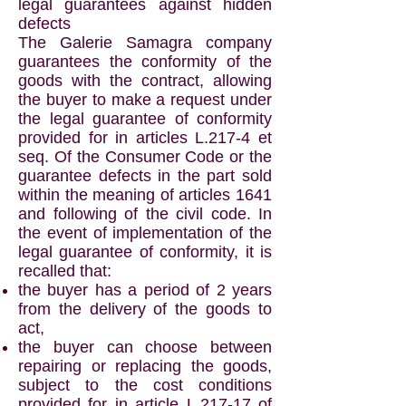
legal guarantees against hidden
defects
The Galerie Samagra company
guarantees the conformity of the
goods with the contract, allowing
the buyer to make a request under
the legal guarantee of conformity
provided for in articles L.217-4 et
seq. Of the Consumer Code or the
guarantee defects in the part sold
within the meaning of articles 1641
and following of the civil code. In
the event of implementation of the
legal guarantee of conformity, it is
recalled that:
the buyer has a period of 2 years
from the delivery of the goods to
act,
the buyer can choose between
repairing or replacing the goods,
subject to the cost conditions
provided for in article L.217-17 of