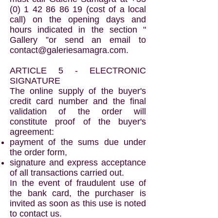
(0) 1 42 86 86 19
(cost of a local
call) on the opening days and
hours indicated in the section "
Gallery ”or send an email to
contact@galeriesamagra.com
.
ARTICLE 5 - ELECTRONIC
SIGNATURE
The online supply of the buyer's
credit card number and the final
validation of the order will
constitute proof of the buyer's
agreement:
payment of the sums due under
the order form,
signature and express acceptance
of all transactions carried out.
In the event of fraudulent use of
the bank card, the purchaser is
invited as soon as this use is noted
to contact us.