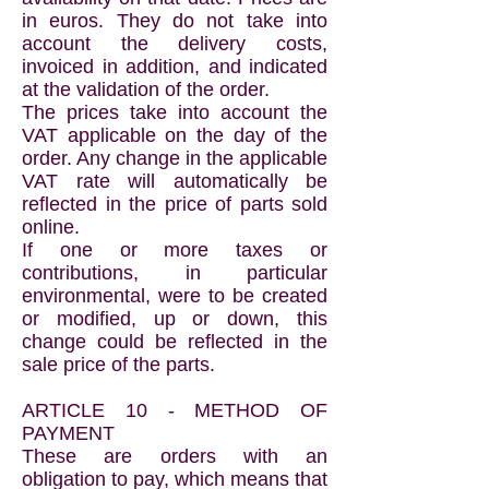
in euros. They do not take into
account the delivery costs,
invoiced in addition, and indicated
at the validation of the order.
The prices take into account the
VAT applicable on the day of the
order. Any change in the applicable
VAT rate will automatically be
reflected in the price of parts sold
online.
If one or more taxes or
contributions, in particular
environmental, were to be created
or modified, up or down, this
change could be reflected in the
sale price of the parts.
ARTICLE 10 - METHOD OF
PAYMENT
These are orders with an
obligation to pay, which means that