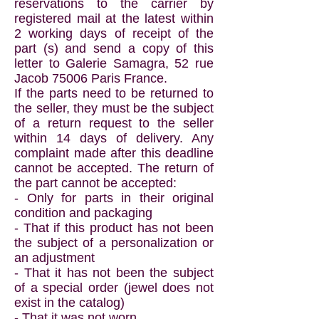
reservations to the carrier by
registered mail at the latest within
2 working days of receipt of the
part (s) and send a copy of this
letter to Galerie Samagra, 52 rue
Jacob 75006 Paris France.
If the parts need to be returned to
the seller, they must be the subject
of a return request to the seller
within 14 days of delivery. Any
complaint made after this deadline
cannot be accepted. The return of
the part cannot be accepted:
- Only for parts in their original
condition and packaging
- That if this product has not been
the subject of a personalization or
an adjustment
- That it has not been the subject
of a special order (jewel does not
exist in the catalog)
- That it was not worn.