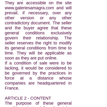
They are accessible on the site
www.galeriesamagra.com
and will
prevail, if necessary, over any
other version or any other
contradictory document. The seller
and the buyer agree that these
general conditions exclusively
govern their relationship. The
seller reserves the right to modify
its general conditions from time to
time. They will be applicable as
soon as they are put online.
If a condition of sale were to be
lacking, it would be considered to
be governed by the practices in
force at a distance whose
companies are headquartered in
France.
ARTICLE 2 - CONTENT
The purpose of these general