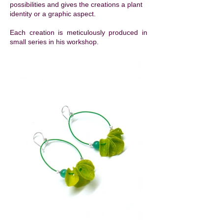
possibilities and gives the creations a plant
identity or a graphic aspect. ​
Each creation is meticulously produced in
small series in his workshop.