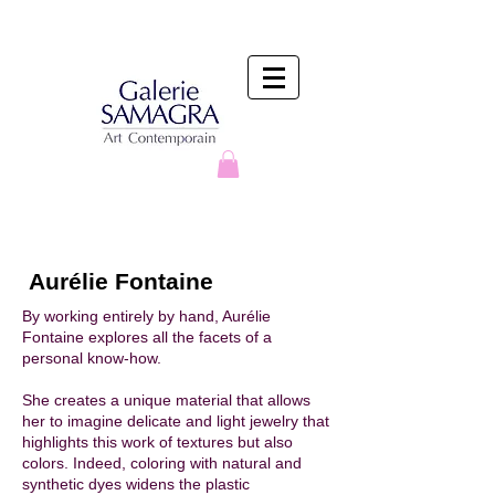
Aurélie Fontaine
By working entirely by hand, Aurélie
Fontaine explores all the facets of a
personal know-how. ​
She creates a unique material that allows
her to imagine delicate and light jewelry that
highlights this work of textures but also
colors. Indeed, coloring with natural and
synthetic dyes widens the plastic